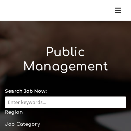
Navi
Public
Management
Search Job Now:
Region
Job Category